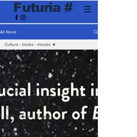
F
utur
ia
#
All News
Culture - books - movies
All Posts
Technology
Ethics
Opinion
Business
Education
Jobs
Culture - books - movies
Surveys
Futuristic idea of the day