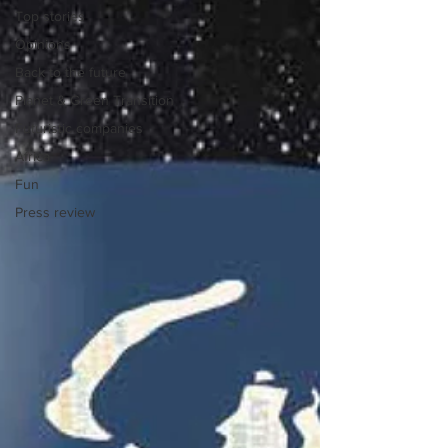
Top stories
Opinions
Back to the future
Planet & Green Transition
Futuristic companies
Africa
Fun
Press review