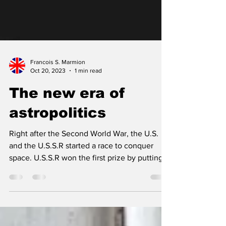
Francois S. Marmion
Oct 20, 2023
1 min read
The new era of
astropolitics
Right after the Second World War, the U.S.
and the U.S.S.R started a race to conquer
space. U.S.S.R won the first prize by putting
the...