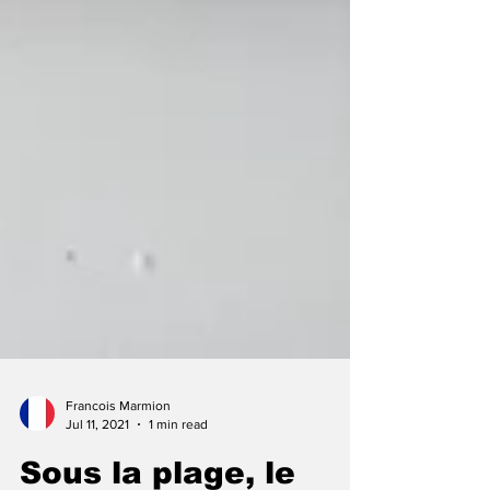
Francois Marmion
Jul 11, 2021
1 min read