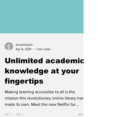
annahhazan
Apr 6, 2021
1 min read
Unlimited academic
knowledge at your
fingertips
Making learning accessible to all is the