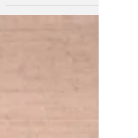
mission this revolutionary online library has
made its own. Meet the new Netflix for
textbooks....