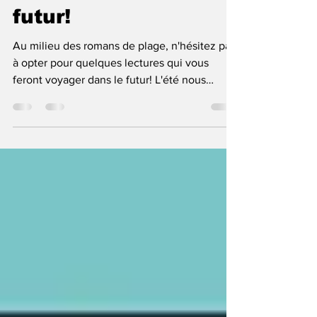
Sous la plage, le
futur!
Au milieu des romans de plage, n'hésitez pas
à opter pour quelques lectures qui vous
feront voyager dans le futur! L'été nous
apporte...