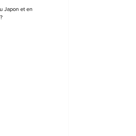
au Japon et en 
? 