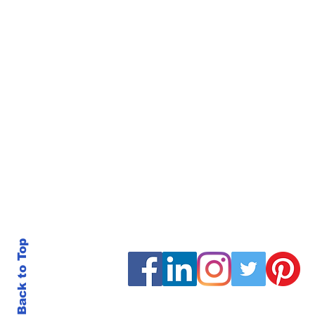
Back to Top