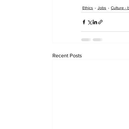
Ethics
Jobs
Culture - 
Recent Posts