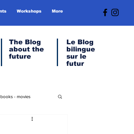
nts
Workshops
More
The Blog
Le
Blog
about the
bilingue
future
sur le
futur
- books - movies
anet & Green Transition