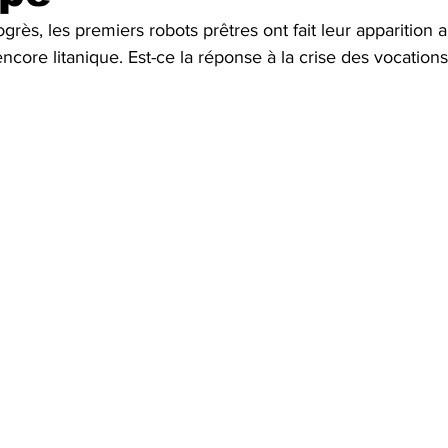
ogrès, les premiers robots prêtres ont fait leur apparition 
Fun
Press review
core litanique. Est-ce la réponse à la crise des vocations