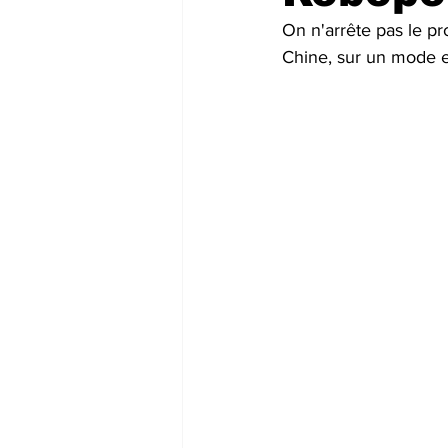
On n'arrête pas le pr
Futuristic companies
Africa
Chine, sur un mode en