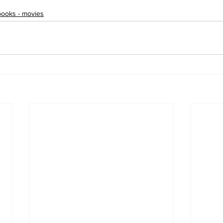
books - movies