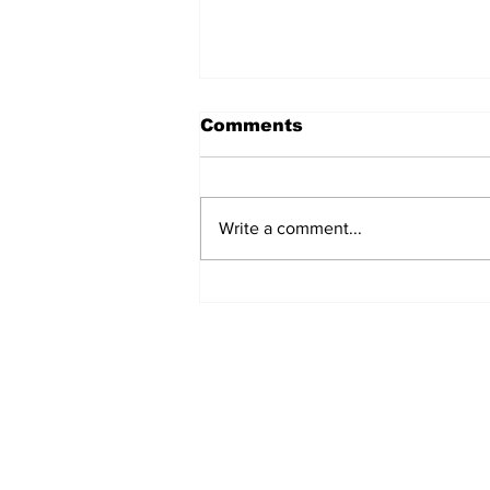
Comments
Write a comment...
Deforestation and
reforestation 2040:
what's in for the future?
Subscribe to Our New