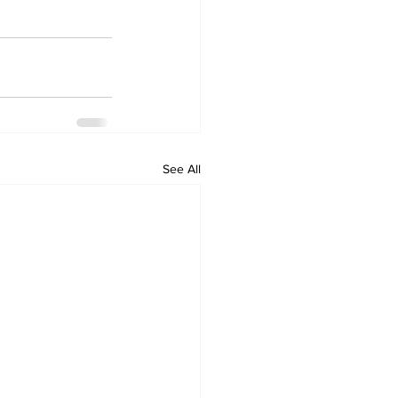
See All