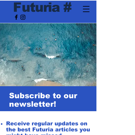
F
utur
ia
#
Subscribe to our
newsletter!
Receive regular updates on
the best Futuria articles you