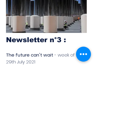
Newsletter n°3 :
The future can't wait
- week of the
29th July 2021
Read
Don't miss the upcoming
newsletters! You can
subscribe below:
Subscribe to Our