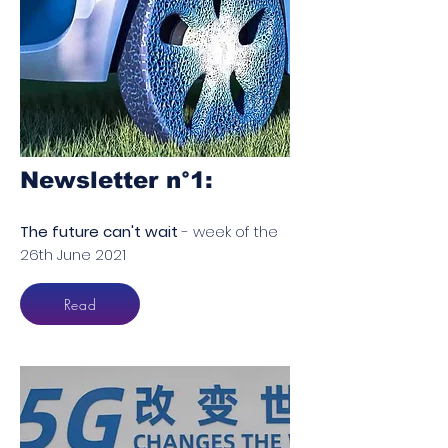
Newsletter n°1​:
The future can't wait
- week of the
26th June 2021
Read