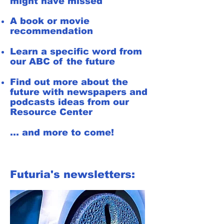
might have missed
A book or movie
recommendation
Learn a specific word from
our ABC of the future
Find out more about the
future with newspapers and
podcasts ideas from our
Resource Center
... and more to come!
Futuria's newsletters: