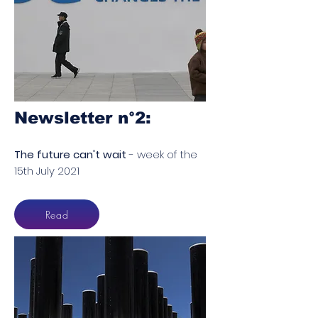
Newsletter n°2​:
The future can't wait
- week of the
15th July 2021
Read