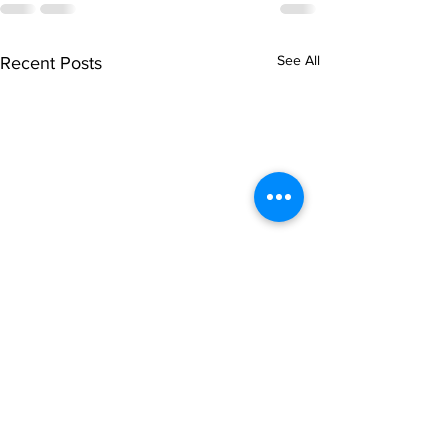
See All
Recent Posts