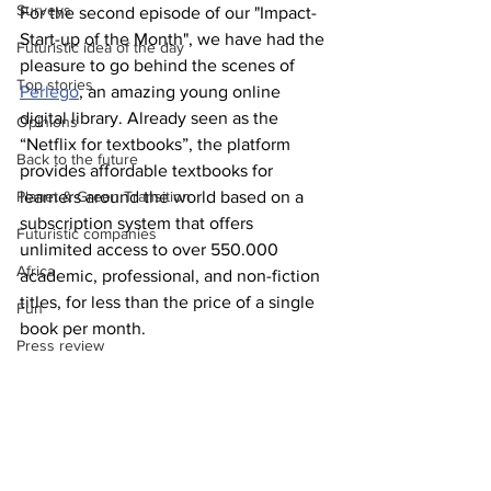
Surveys
For the second episode of our "Impact-
Start-up of the Month", we have had the 
Futuristic idea of the day
pleasure to go behind the scenes of 
Top stories
Perlego
, an amazing young online 
digital library. Already seen as the 
Opinions
“Netflix for textbooks”, the platform 
Back to the future
provides affordable textbooks for 
Planet & Green Transition
learners around the world based on a 
subscription system that offers 
Futuristic companies
unlimited access to over 550.000 
Africa
academic, professional, and non-fiction 
titles, for less than the price of a single 
Fun
book per month.  
Press review