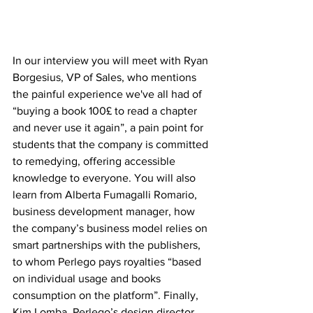
In our interview you will meet with Ryan 
Borgesius, VP of Sales, who mentions 
the painful experience we've all had of 
“buying a book 100£ to read a chapter 
and never use it again”, a pain point for 
students that the company is committed 
to remedying, offering accessible 
knowledge to everyone. You will also 
learn from Alberta Fumagalli Romario, 
business development manager, how 
the company’s business model relies on 
smart partnerships with the publishers, 
to whom Perlego pays royalties “based 
on individual usage and books 
consumption on the platform”. Finally, 
Kim Lomba, Perlego’s design director, 