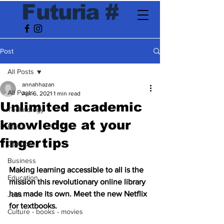
F
utur
ia
#
Post
All Posts
annahhazan
All Posts
Apr 6, 2021
1 min read
Unlimited academic
Technology
knowledge at your
Ethics
fingertips
Opinion
Business
Making learning accessible to all is the 
Education
mission this revolutionary online library 
has made its own. Meet the new Netflix 
Jobs
for textbooks.
Culture - books - movies