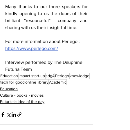
Many thanks to our three speakers for 
kindly opening to us the doors of their 
brilliant “resourceful”  company and 
sharing with us their insightful time.
For more information about Perlego : 
https://www.perlego.com/
Interview performed by The Dauphine 
Futuria Team
Education
impact start-up
sdg4
Perlego
knowledge
tech for good
online library
Academic
Education
Culture - books - movies
Futuristic idea of the day