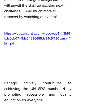
will unveil the start-up exciting next 
challenge ... And much more to 
discover by watching our video! 
https://video.wixstatic.com/video/eac91f_8b91
cda6eb074f1da6f1236655da94c5/720p/mp4/fi
le.mp4
Perlego actively contributes to 
achieving the UN SDG number 4 by 
promoting accessible and quality 
education for everyone. 