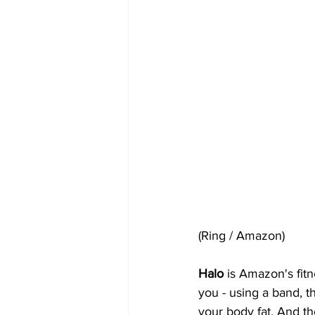
(Ring / Amazon)
Halo 
is Amazon's fitn
you - using a band, 
your body fat. And th