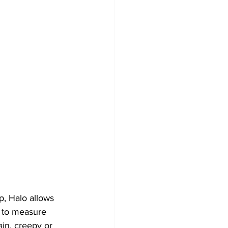
p, Halo allows 
y to measure 
in, creepy or 