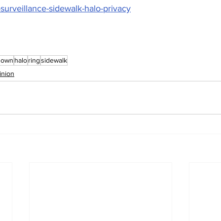
surveillance-sidewalk-halo-privacy
nown
halo
ring
sidewalk
inion