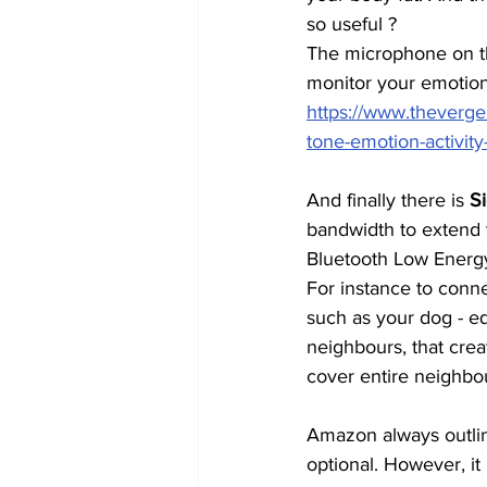
so useful ?
The microphone on the
monitor your emotiona
https://www.theverg
tone-emotion-activity
And finally there is 
S
bandwidth to extend
Bluetooth Low Energy
For instance to connec
such as your dog - eq
neighbours, that cre
cover entire neighbo
Amazon always outline
optional. However, it 