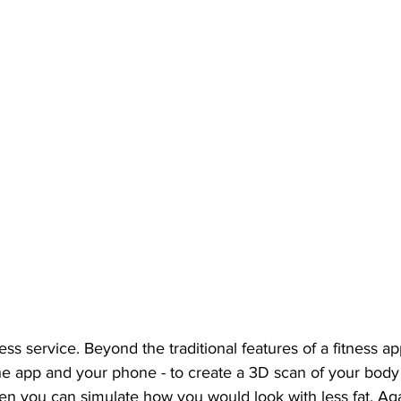
ess service. Beyond the traditional features of a fitness ap
the app and your phone - to create a 3D scan of your bod
en you can simulate how you would look with less fat. Aga