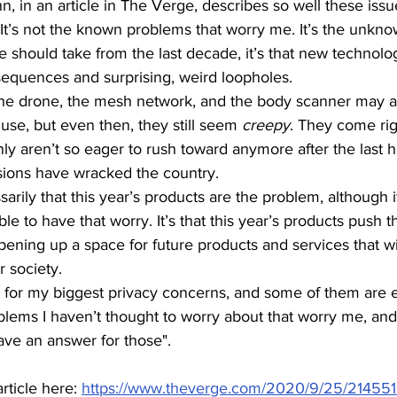
, in an article in The Verge, describes so well these issu
t’s not the known problems that worry me. It’s the unkno
e should take from the last decade, it’s that new technolo
equences and surprising, weird loopholes.
the drone, the mesh network, and the body scanner may al
use, but even then, they still seem 
creepy
. They come rig
ly aren’t so eager to rush toward anymore after the last h
sions have wracked the country.
arily that this year’s products are the problem, although it
 to have that worry. It’s that this year’s products push t
opening up a space for future products and services that wi
 society.
or my biggest privacy concerns, and some of them are e
oblems I haven’t thought to worry about that worry me, and
ave an answer for those".
rticle here: 
https://www.theverge.com/2020/9/25/214551