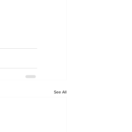
See All