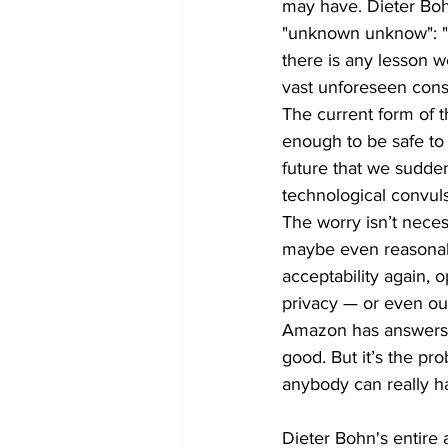
may have. Dieter Bohn
"unknown unknow": "I
there is any lesson w
vast unforeseen cons
The current form of 
enough to be safe to 
future that we sudden
technological convul
The worry isn’t necess
maybe even reasonable
acceptability again, 
privacy — or even our
Amazon has answers f
good. But it’s the pr
anybody can really h
Dieter Bohn's entire a