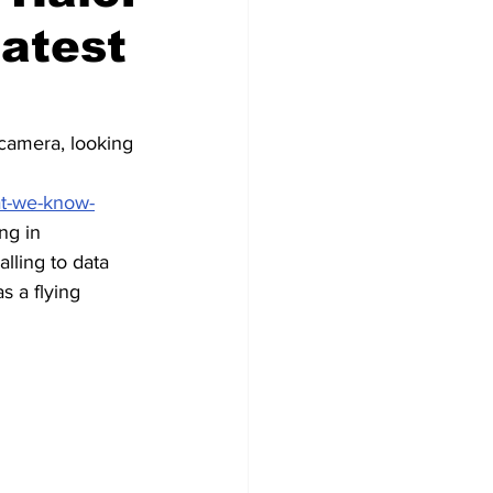
latest
 camera, looking 
 
at-we-know-
ng in 
lling to data 
s a flying 