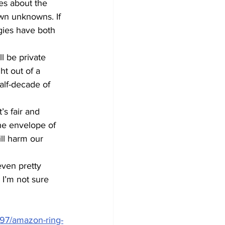
es about the 
wn unknowns. If 
gies have both 
l be private 
ht out of a 
alf-decade of 
’s fair and 
he envelope of 
ll harm our 
ven pretty 
 I’m not sure 
97/amazon-ring-