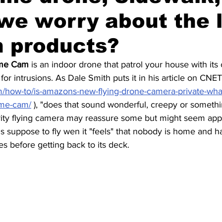
we worry about the 
Fun
Press review
 products?
ome Cam
 is an indoor drone that patrol your house with its
for intrusions. As Dale Smith puts it in his article on CNET
m/how-to/is-amazons-new-flying-drone-camera-private-wh
ome-cam/
 ), "d
oes that sound wonderful, creepy or somethi
rity flying camera may reassure some but might seem appa
is suppose to fly wen it "feels" that nobody is home and ha
s before getting back to its deck.