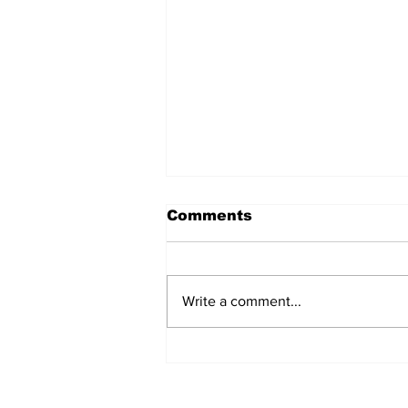
Comments
Write a comment...
Seed bombing: when
drones are planting
trees!