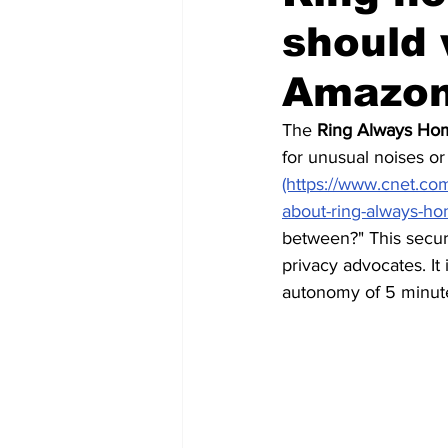
should 
Futuristic companies
Africa
Amazon
The 
Ring Always H
for unusual noises or 
(https://www.cnet.co
about-ring-always-h
between?"
 This secu
privacy advocates. It 
autonomy of 5 minute