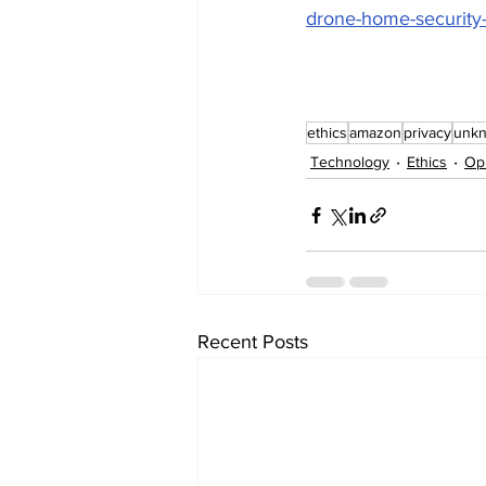
drone-home-security-
ethics
amazon
privacy
unk
Technology
Ethics
Op
Recent Posts