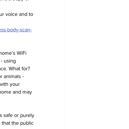
ur voice and to 
ess-body-scan-
 home's WiFi 
- using 
ce. What for? 
r animals - 
with your 
r home and may 
 safe or purely 
 that the public 