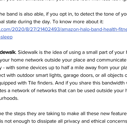
 band is also able, if you opt in, to detect the tone of yo
l state during the day. To know more about it: 
e.com/2020/8/27/21402493/amazon-halo-band-health-fitn
-sleep
idewalk
. Sidewalk is the idea of using a small part of your
 your home network outside your place and communicate 
 - with some devices up to half a mile away from your pla
t with outdoor smart lights, garage doors, or all objects o
uipped with Tile finders. And if you share this bandwidth 
ates a network of networks that can be used outside you
urhoods. 
 the steps they are taking to make all these new features
is not enough to dissipate all privacy and ethical concerns