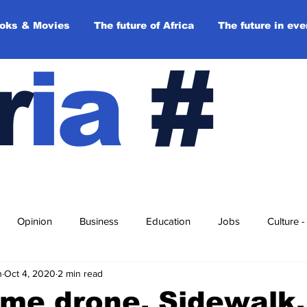
oks & Movies
The future of Africa
The future in eve
r
ia
#
Opinion
Business
Education
Jobs
Culture 
n
Oct 4, 2020
2 min read
 day
Top stories
Opinions
Back to the future
Pl
me drone, Sidewalk,