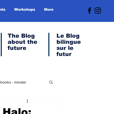
nts
Workshops
More
The Blog
Le
Blog
about the
bilingue
future
sur le
futur
- books - movies
anet & Green Transition
 Halo: