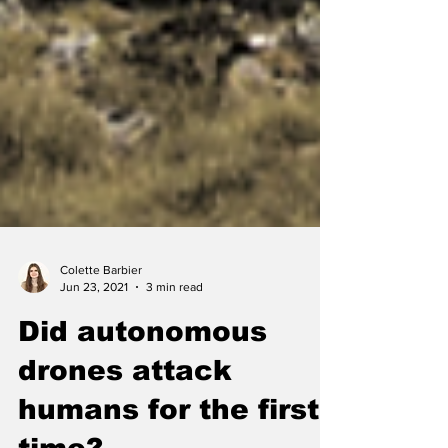
Colette Barbier
Jun 23, 2021
3 min read
Did autonomous