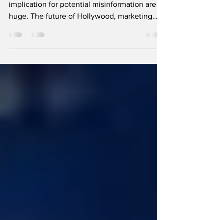
Deepfake videos are pretty cool but the
implication for potential misinformation are
huge. The future of Hollywood, marketing
and democracy?