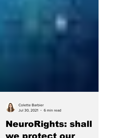
Colette Barbier
Jul 30, 2021
6 min read