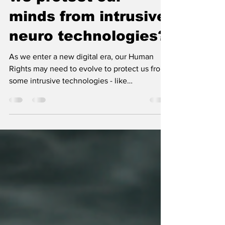
NeuroRights: shall
we protect our
minds from intrusive
neuro technologies?
As we enter a new digital era, our Human
Rights may need to evolve to protect us from
some intrusive technologies - like
neurotechnology...