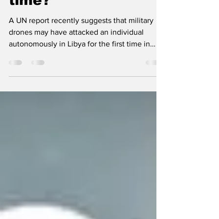
drones attack
humans for the first
time?​​
A UN report recently suggests that military
drones may have attacked an individual
autonomously in Libya for the first time in
history....