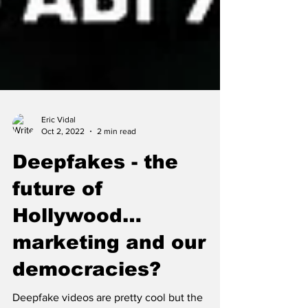
Eric Vidal
Oct 2, 2022
2 min read
Deepfakes - the
future of
Hollywood…
marketing and our
democracies?