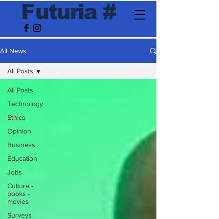
F
utur
ia
#
All News
All Posts
All Posts
Technology
Ethics
Opinion
Business
Education
Jobs
Culture -
books -
movies
Surveys