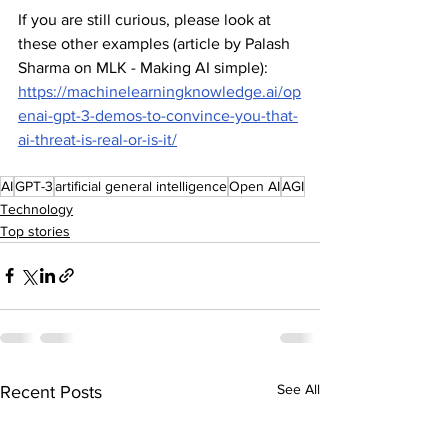
If you are still curious, please look at 
these other examples (article by Palash 
Sharma on MLK - Making AI simple): 
https://machinelearningknowledge.ai/op
enai-gpt-3-demos-to-convince-you-that-
ai-threat-is-real-or-is-it/
AI
GPT-3
artificial general intelligence
Open AI
AGI
Technology
Top stories
See All
Recent Posts