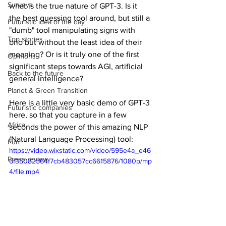
Surveys
what is the true nature of GPT-3. Is it 
the best guessing tool around, but still a 
Futuristic idea of the day
"dumb" tool manipulating signs with 
Top stories
brio but without the least idea of their 
meaning? Or is it truly one of the first 
Opinions
significant steps towards AGI, artificial 
Back to the future
general intelligence?
Planet & Green Transition
Here is a little very basic demo of GPT-3 
Futuristic companies
here, so that you capture in a few 
Africa
seconds the power of this amazing NLP 
(Natural Language Processing) tool: 
Fun
https://video.wixstatic.com/video/595e4a_e46
Press review
6f35082564f7cb483057cc6615876/1080p/mp
4/file.mp4