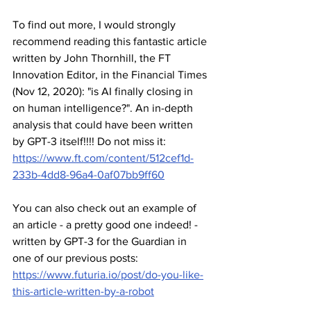
To find out more, I would strongly 
recommend reading this fantastic article 
written by John Thornhill, the FT 
Innovation Editor, in the Financial Times 
(Nov 12, 2020): "is AI finally closing in 
on human intelligence?". An in-depth 
analysis that could have been written 
by GPT-3 itself!!!! Do not miss it: 
https://www.ft.com/content/512cef1d-
233b-4dd8-96a4-0af07bb9ff60
You can also check out an example of 
an article - a pretty good one indeed! - 
written by GPT-3 for the Guardian in 
one of our previous posts: 
https://www.futuria.io/post/do-you-like-
this-article-written-by-a-robot