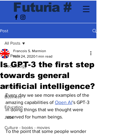
F
utur
ia
#
Post
All Posts
Francois S. Marmion
All Posts
Nov 24, 2020
1 min read
Is GPT-3 the first step
Technology
towards general
Ethics
artificial intelligence?
Opinion
Every day we see more examples of the 
Business
amazing capabilities of 
Open AI
's GPT-3 
Education
in doing things that we thought were 
reserved for human beings. 
Jobs
Culture - books - movies
To the point that some people wonder 