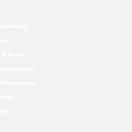
rce Center
ews
 & Movies
ture of Africa
ture in events
shops
ribe
s