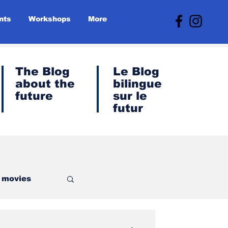
nts
Workshops
More
The Blog
Le
Blog
about the
bilingue
future
sur le
futur
- movies