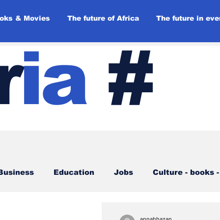
oks & Movies
The future of Africa
The future in eve
r
ia
#
Business
Education
Jobs
Culture - books 
ories
Opinions
Back to the future
annahhazan