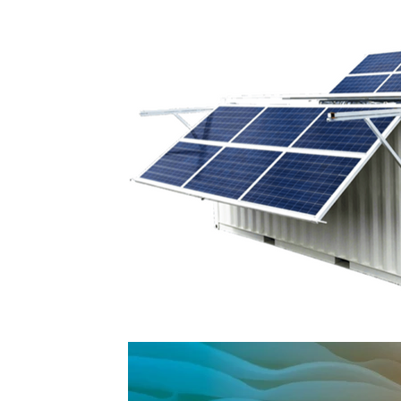
Planet & Green Transition
Futuristic compan