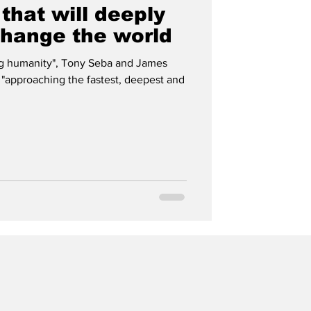
 that will deeply
change the world
ng humanity", Tony Seba and James
 "approaching the fastest, deepest and