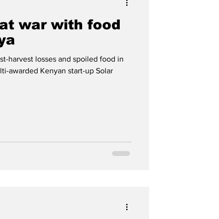
 at war with food
ya
st-harvest losses and spoiled food in
lti-awarded Kenyan start-up Solar