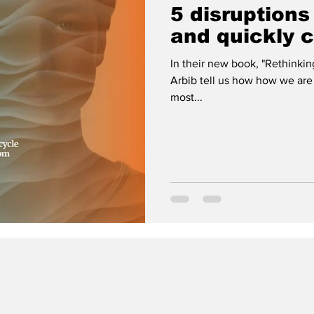
5 disruptions
and quickly 
In their new book, "Rethinki
Arbib tell us how how we are
most...