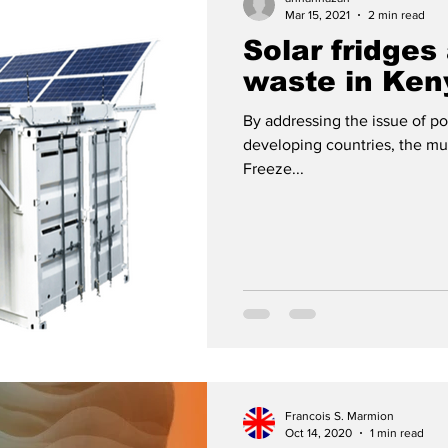
Mar 15, 2021
2 min read
Solar fridges
ies
Africa
Fun
Press review
waste in Ken
By addressing the issue of po
developing countries, the mu
Freeze...
Francois S. Marmion
Oct 14, 2020
1 min read