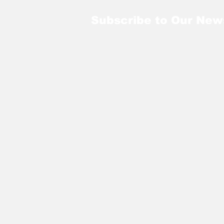
Subscribe to Our New