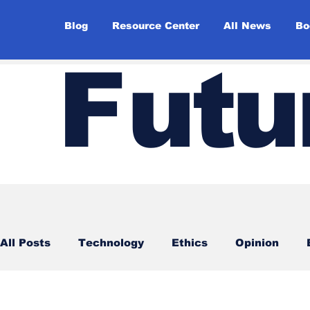
Blog
Resource Center
All News
Bo
F
utu
All Posts
Technology
Ethics
Opinion
Surveys
Futuristic idea of the day
Top st