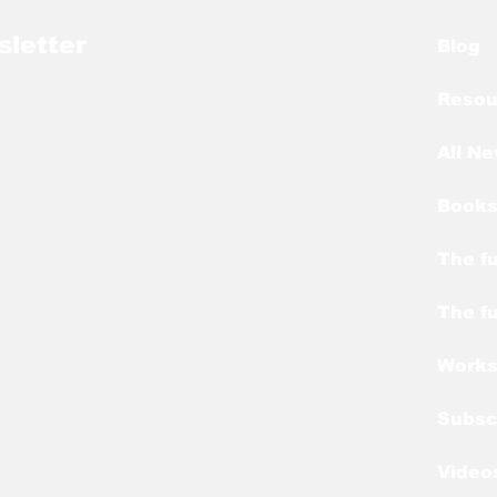
sletter
Blog
Resou
All N
Books
The fu
The fu
Work
Subsc
Video