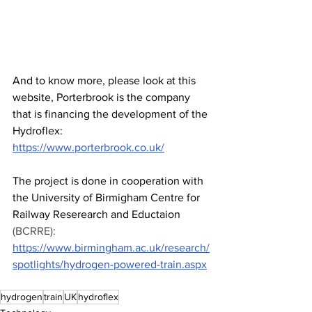
And to know more, please look at this 
website, Porterbrook is the company 
that is financing the development of the 
Hydroflex: 
https://www.porterbrook.co.uk/
The project is done in cooperation with 
the University of Birmigham Centre for 
Railway Reserearch and Eductaion
(BCRRE): 
https://www.birmingham.ac.uk/research/
spotlights/hydrogen-powered-train.aspx
hydrogen
train
UK
hydroflex