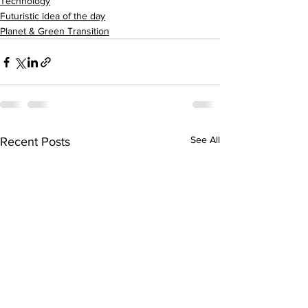
Technology
Futuristic idea of the day
Planet & Green Transition
See All
Recent Posts