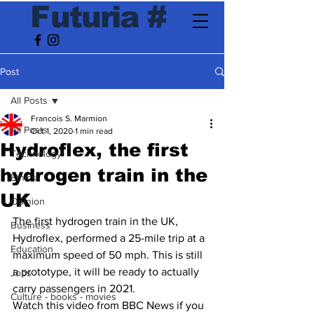
F
utur
ia
#
Post
All Posts
Francois S. Marmion
All Posts
Oct 1, 2020
1 min read
Hydroflex, the first
Technology
hydrogen train in the
Ethics
UK
Opinion
The first hydrogen train in the UK, 
Business
Hydroflex, performed a 25-mile trip at a 
Education
maximum speed of 50 mph. This is still 
a prototype, it will be ready to actually 
Jobs
carry passengers in 2021. 
Culture - books - movies
Watch this video from BBC News if you 