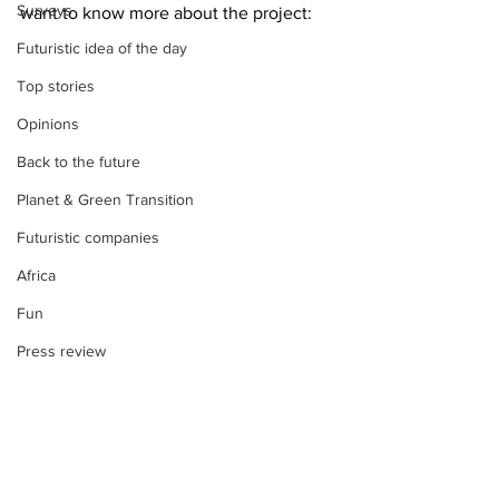
Surveys
want to know more about the project:
Futuristic idea of the day
Top stories
Opinions
Back to the future
Planet & Green Transition
Futuristic companies
Africa
Fun
Press review