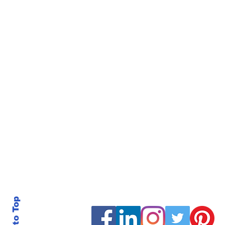
Back to Top