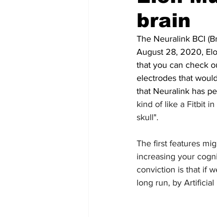
brain
Futuristic companies
Africa
The Neuralink BCI (Br
August 28, 2020, Elo
that you can check ou
electrodes that would
that Neuralink has pe
kind of like a Fitbit i
skull".
The first features mi
increasing your cogni
conviction is that if
long run, by Artificial