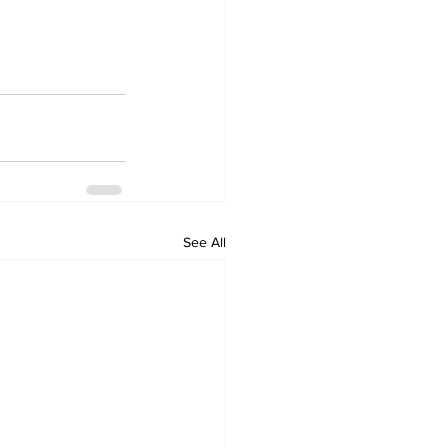
See All