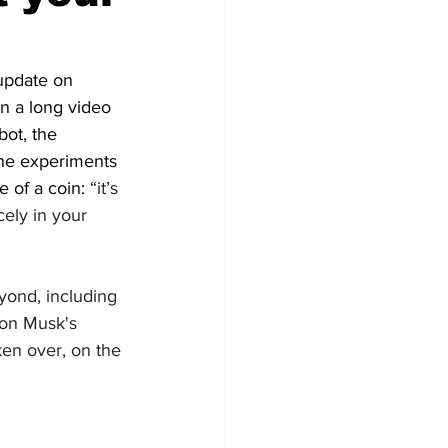
 update on 
n a long video 
ot, the 
the experiments 
 of a coin: 
“it’s 
icely in your 
yond, including 
lon Musk's 
ken over, on the 