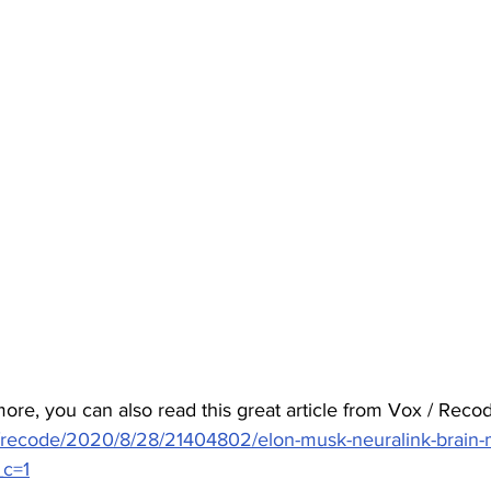
ore, you can also read this great article from Vox / Recod
/recode/2020/8/28/21404802/elon-musk-neuralink-brain-
_c=1