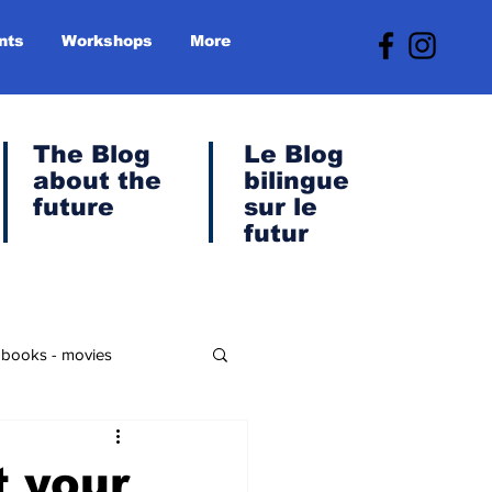
nts
Workshops
More
The Blog
Le
Blog
about the
bilingue
future
sur le
futur
- books - movies
anet & Green Transition
 your