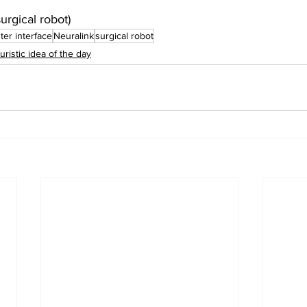
urgical robot)
er interface
Neuralink
surgical robot
uristic idea of the day