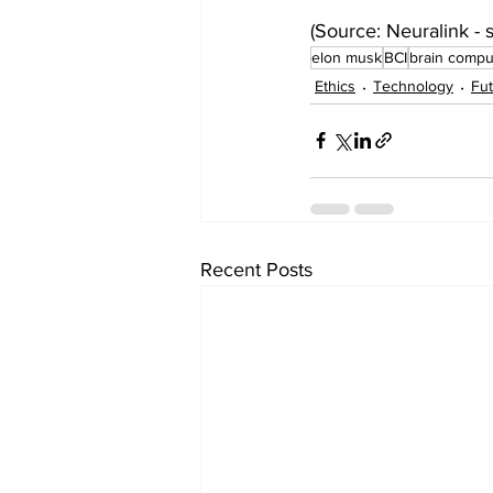
(Source: Neuralink - s
elon musk
BCI
brain comput
Ethics
Technology
Fut
Recent Posts