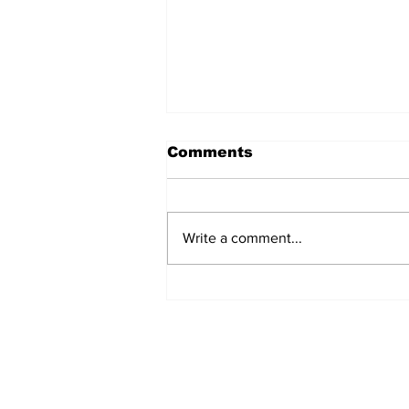
Comments
Write a comment...
Seed bombing: when
drones are planting
trees!
Subscribe to Our New