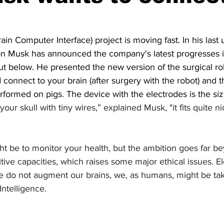
Fun
Press review
ain Computer Interface) project is moving fast. In his last
n Musk has announced the company's latest progresses i
t below. He presented the new version of the surgical rob
 connect to your brain (after surgery with the robot) and 
rformed on pigs. The device with the electrodes is the size
n your skull with tiny wires,” explained Musk, "it fits quite n
ght be to monitor your health, but the ambition goes far be
tive capacities, which raises some major ethical issues. E
 we do not augment our brains, we, as humans, might be ta
 Intelligence.