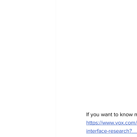
If you want to know m
https://www.vox.com
interface-research?_