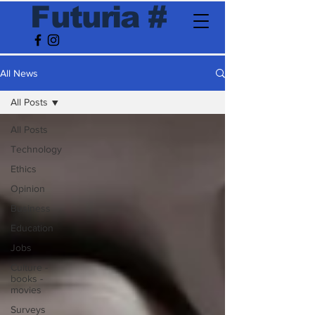
F
utur
ia
#
All News
All Posts
All Posts
Technology
Ethics
Opinion
Business
Education
Jobs
Culture -
books -
movies
Surveys