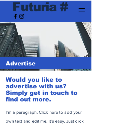
F
utur
ia
#
Advertise
Would you like to
advertise with us?
Simply get in touch to
find out more.
I'm a paragraph. Click here to add your
own text and edit me. It’s easy. Just click