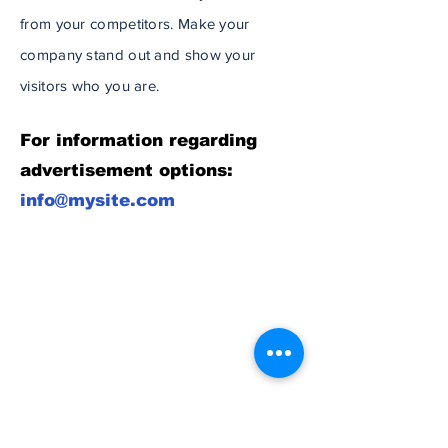
from your competitors. Make your
company stand out and show your
visitors who you are.
For information regarding
advertisement options:
info@mysite.com
Subscribe to Our
Newsletter