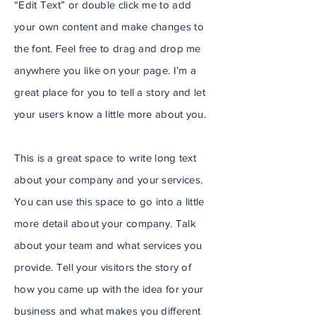
“Edit Text” or double click me to add
your own content and make changes to
the font. Feel free to drag and drop me
anywhere you like on your page. I’m a
great place for you to tell a story and let
your users know a little more about you.
This is a great space to write long text
about your company and your services.
You can use this space to go into a little
more detail about your company. Talk
about your team and what services you
provide. Tell your visitors the story of
how you came up with the idea for your
business and what makes you different